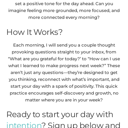
set a positive tone for the day ahead. Can you
imagine feeling more grounded, more focused, and
more connected every morning?
How It Works?
Each morning, I will send you a couple thought
provoking questions straight to your inbox, from
“What are you grateful for today?’ to “How can I use
what I learned to make progress next week?” These
aren’t just any questions—they’re designed to get
you thinking, reconnect with what’s important, and
start your day with a spark of positivity. This quick
practice encourages self-discovery and growth, no
matter where you are in your week?
Ready to start your day with
intention
? Sign up below and