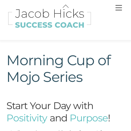
Skip
Back
Men
to
To
content
Top
Morning Cup of
Mojo Series
Start Your Day with
Positivity
and
Purpose
!