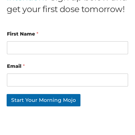
get your first dose tomorrow!
First Name
*
*
Email
*
N
a
m
e
N
a
Start Your Morning Mojo
m
e