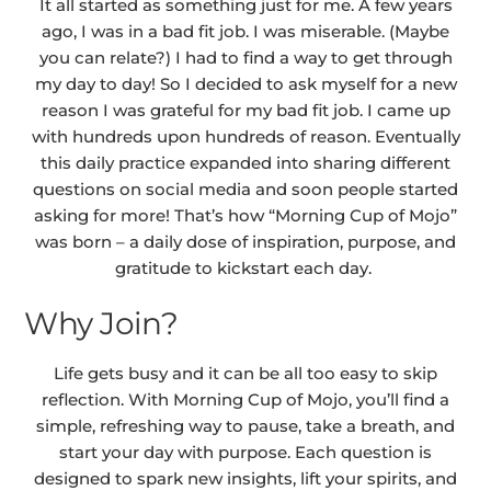
It all started as something just for me. A few years
ago, I was in a bad fit job. I was miserable. (Maybe
you can relate?) I had to find a way to get through
my day to day! So I decided to ask myself for a new
reason I was grateful for my bad fit job. I came up
with hundreds upon hundreds of reason. Eventually
this daily practice expanded into sharing different
questions on social media and soon people started
asking for more! That’s how “Morning Cup of Mojo”
was born – a daily dose of inspiration, purpose, and
gratitude to kickstart each day.
Why Join?
Life gets busy and it can be all too easy to skip
reflection. With Morning Cup of Mojo, you’ll find a
simple, refreshing way to pause, take a breath, and
start your day with purpose. Each question is
designed to spark new insights, lift your spirits, and